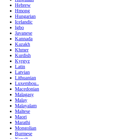
Hebrew
Hmong
Hungarian
Icelandic
Igbo
Javanese
Kannada
Kazakh
Khmer
Kurdish
Kyrgyz
Latin
Latvian
Lithuanian
Luxembou..
Macedonian
Malagasy
Malay
Malayalam
Maltese
Maori
Marathi
Mongolian
Burmese