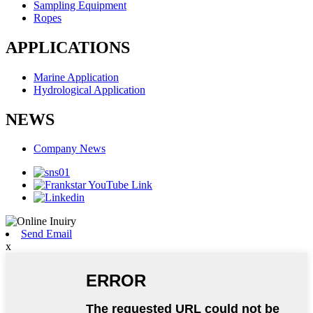
Sampling Equipment
Ropes
APPLICATIONS
Marine Application
Hydrological Application
NEWS
Company News
Send Email
x