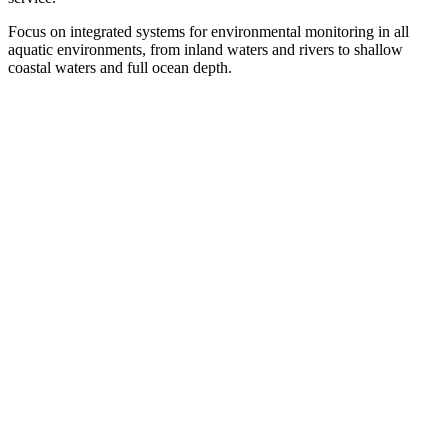
Focus on integrated systems for environmental monitoring in all
aquatic environments, from inland waters and rivers to shallow
coastal waters and full ocean depth.