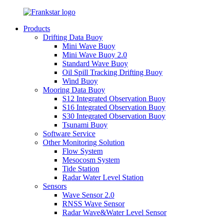
Products
Drifting Data Buoy
Mini Wave Buoy
Mini Wave Buoy 2.0
Standard Wave Buoy
Oil Spill Tracking Drifting Buoy
Wind Buoy
Mooring Data Buoy
S12 Integrated Observation Buoy
S16 Integrated Observation Buoy
S30 Integrated Observation Buoy
Tsunami Buoy
Software Service
Other Monitoring Solution
Flow System
Mesocosm System
Tide Station
Radar Water Level Station
Sensors
Wave Sensor 2.0
RNSS Wave Sensor
Radar Wave&Water Level Sensor