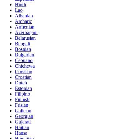
Hindi
Lao
Albanian
Amharic
Armenian
Azerbaijani
Belarusian
Bengali
Bosnian
Bulgarian
Cebuano
Chichewa
Corsican
Croatian
Dutch
Estonian
Filipino
Finnish
Frisian
Galician
Georgian
Gujarati
Haitian
Hausa
Hawaiian