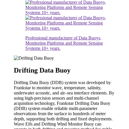
Professional manufacturer of Data Buoys,
Monitoring Platforms and Remote Sensing
Systems 10+ years.
Drifting Data Buoy
Drifting Data Buoy (DDB) system was developed by
Frankstar to monitor wave, temperature, salinity,
underwater acoustic, and air–sea interface elements. By
using high-precision sensors and multi-channel
acquisition technology, Frankstar Drifting Data Buoy
(DDB) system enable reliable multi-parameter
observations from the surface to hundreds of meter
depth, supporting both drifting and fixed deployments.
Wave Elfs and Drifting Wind Monitor Buoy can