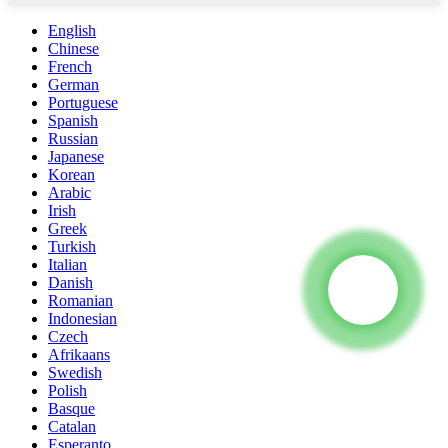
English
Chinese
French
German
Portuguese
Spanish
Russian
Japanese
Korean
Arabic
Irish
Greek
Turkish
Italian
Danish
Romanian
Indonesian
Czech
Afrikaans
Swedish
Polish
Basque
Catalan
Esperanto