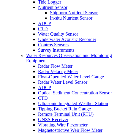
Tide Logger
Nutrient Sensor
Shipborn Nutrient Sensor
In-situ Nutrient Sensor
ADCP
CTD
Water Quality Sensor
Underwater Acoustic Recorder
Contros Sensors
Survey Instruments
Water Resources Observation and Monitoring
Equipment
Radar Flow Meter
Radar Velocity Meter
Float-Operated Water Level Gauge
Radar Water Level Sensor
ADCP
Optical Sediment Concentration Sensor
CTD
Ultrasonic Integrated Weather Station
Tipping Bucket Rain Gauge
Remote Terminal Unit (RTU)
GNSS Receiver
Vibrating Wire Piezometer
Magnetostrictive Weir Flow Meter