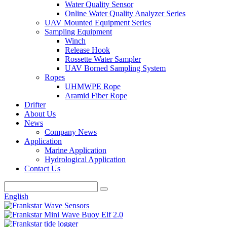
Water Quality Sensor
Online Water Quality Analyzer Series
UAV Mounted Equipment Series
Sampling Equipment
Winch
Release Hook
Rossette Water Sampler
UAV Borned Sampling System
Ropes
UHMWPE Rope
Aramid Fiber Rope
Drifter
About Us
News
Company News
Application
Marine Application
Hydrological Application
Contact Us
English