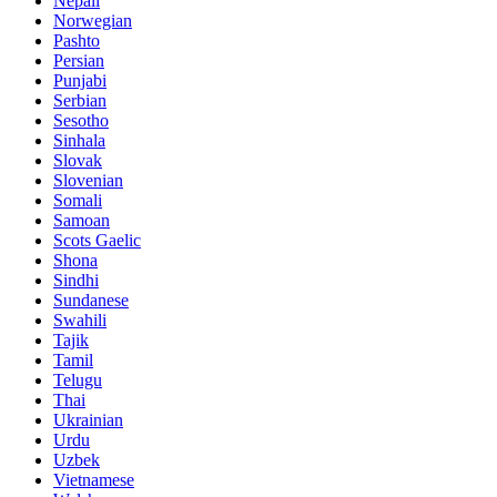
Nepali
Norwegian
Pashto
Persian
Punjabi
Serbian
Sesotho
Sinhala
Slovak
Slovenian
Somali
Samoan
Scots Gaelic
Shona
Sindhi
Sundanese
Swahili
Tajik
Tamil
Telugu
Thai
Ukrainian
Urdu
Uzbek
Vietnamese