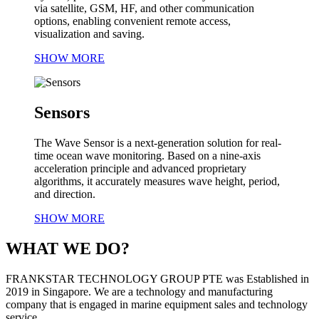
via satellite, GSM, HF, and other communication
options, enabling convenient remote access,
visualization and saving.
SHOW MORE
Sensors
The Wave Sensor is a next-generation solution for real-
time ocean wave monitoring. Based on a nine-axis
acceleration principle and advanced proprietary
algorithms, it accurately measures wave height, period,
and direction.
SHOW MORE
WHAT WE DO?
FRANKSTAR TECHNOLOGY GROUP PTE was Established in
2019 in Singapore. We are a technology and manufacturing
company that is engaged in marine equipment sales and technology
service.