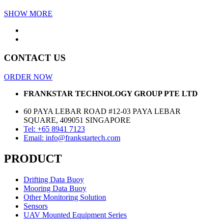
SHOW MORE
CONTACT US
ORDER NOW
FRANKSTAR TECHNOLOGY GROUP PTE LTD
60 PAYA LEBAR ROAD #12-03 PAYA LEBAR
SQUARE, 409051 SINGAPORE
Tel: +65 8941 7123
Email: info@frankstartech.com
PRODUCT
Drifting Data Buoy
Mooring Data Buoy
Other Monitoring Solution
Sensors
UAV Mounted Equipment Series