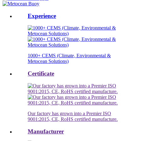
Experience
1000+ CEMS (Climate, Environmental &
Metocean Solutions)
Certificate
Our factory has grown into a Premier ISO
9001:2015, CE, RoHS certified manufacture.
Manufacturer