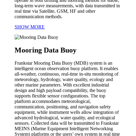
operate in both drifting and mooring method for stable,
long-term wave measurements, with data transmitted in
real time via Satellite, GSM, HF and other
communication methods.
SHOW MORE
Mooring Data Buoy
Frankstar Mooring Data Buoy (MDB) system is an
intelligent ocean observation buoy platform. It enables
all-weather, continuous, real-time in-situ monitoring of
meteorology, hydrology, water quality, ecology and
other marine parameters. With excellent industrial
design and high payload compatibility, the buoy
supports flexible sensor configurations. The top
platform accommodates meteorological,
communication, positioning, and navigation safety
equipment, while instrument wells allow integration of
advanced hydrological, water quality, and ecological
sensors. Collected data will be transmitted to Frankstar
MEINS (Marine Equipment Intelligent Networking
System) platforms or the users’ own system in real time